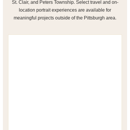
St. Clair, and Peters Township. Select travel and on-
location portrait experiences are available for
meaningful projects outside of the Pittsburgh area.