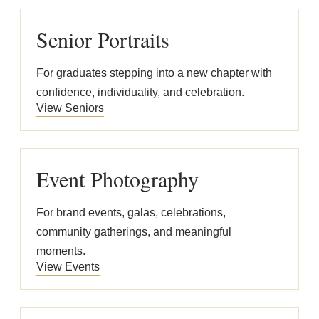
Senior Portraits
For graduates stepping into a new chapter with
confidence, individuality, and celebration.
View Seniors
Event Photography
For brand events, galas, celebrations,
community gatherings, and meaningful
moments.
View Events