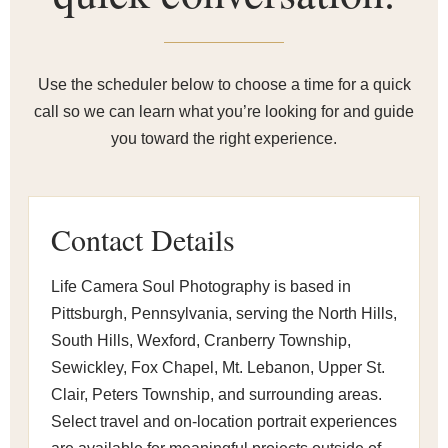
Use the scheduler below to choose a time for a quick
call so we can learn what you’re looking for and guide
you toward the right experience.
Contact Details
Life Camera Soul Photography is based in
Pittsburgh, Pennsylvania, serving the North Hills,
South Hills, Wexford, Cranberry Township,
Sewickley, Fox Chapel, Mt. Lebanon, Upper St.
Clair, Peters Township, and surrounding areas.
Select travel and on-location portrait experiences