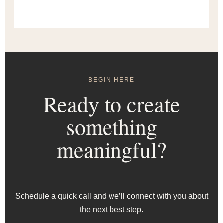
BEGIN HERE
Ready to create
something
meaningful?
Schedule a quick call and we’ll connect with you about
the next best step.