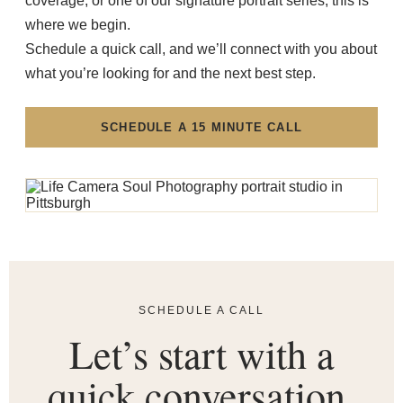
coverage, or one of our signature portrait series, this is
where we begin.
Schedule a quick call, and we’ll connect with you about
what you’re looking for and the next best step.
SCHEDULE A 15 MINUTE CALL
SCHEDULE A CALL
Let’s start with a
quick conversation.