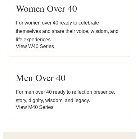
Women Over 40
For women over 40 ready to celebrate
themselves and share their voice, wisdom, and
life experiences.
View W40 Series
Men Over 40
For men over 40 ready to reflect on presence,
story, dignity, wisdom, and legacy.
View M40 Series