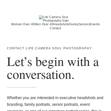
Women Over 40
Men Over 40
Headshots
Family
Seniors
Events
Contact
CONTACT LIFE CAMERA SOUL PHOTOGRAPHY
Let’s begin with a
conversation.
Whether you are interested in executive headshots and
branding, family portraits, senior portraits, event