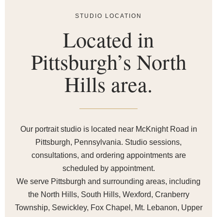
STUDIO LOCATION
Located in
Pittsburgh’s North
Hills area.
Our portrait studio is located near McKnight Road in
Pittsburgh, Pennsylvania. Studio sessions,
consultations, and ordering appointments are
scheduled by appointment.
We serve Pittsburgh and surrounding areas, including
the North Hills, South Hills, Wexford, Cranberry
Township, Sewickley, Fox Chapel, Mt. Lebanon, Upper