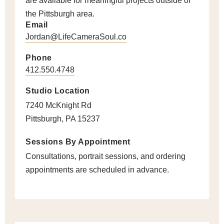
are available for meaningful projects outside of
the Pittsburgh area.
Email
Jordan@LifeCameraSoul.co
Phone
412.550.4748
Studio Location
7240 McKnight Rd
Pittsburgh, PA 15237
Sessions By Appointment
Consultations, portrait sessions, and ordering
appointments are scheduled in advance.