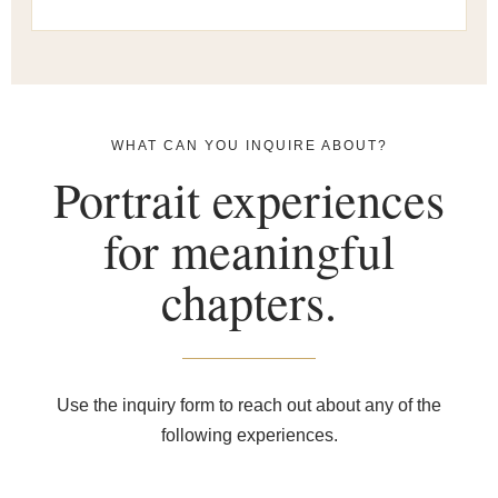
WHAT CAN YOU INQUIRE ABOUT?
Portrait experiences
for meaningful
chapters.
Use the inquiry form to reach out about any of the
following experiences.