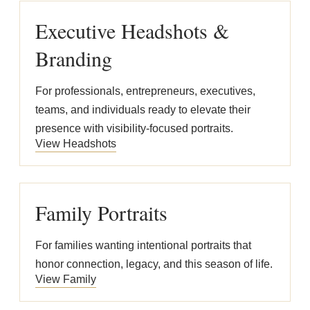
Executive Headshots &
Branding
For professionals, entrepreneurs, executives,
teams, and individuals ready to elevate their
presence with visibility-focused portraits.
View Headshots
Family Portraits
For families wanting intentional portraits that
honor connection, legacy, and this season of life.
View Family