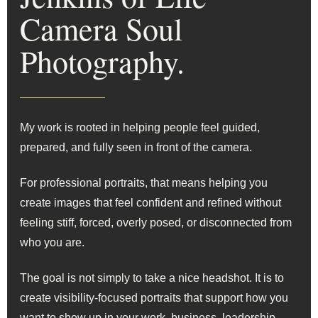
Camera Soul
Photography.
My work is rooted in helping people feel guided,
prepared, and fully seen in front of the camera.
For professional portraits, that means helping you
create images that feel confident and refined without
feeling stiff, forced, overly posed, or disconnected from
who you are.
The goal is not simply to take a nice headshot. It is to
create visibility-focused portraits that support how you
want to show up in your work, business, leadership,