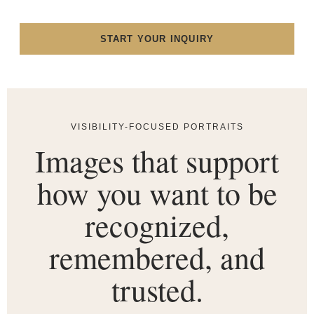
START YOUR INQUIRY
VISIBILITY-FOCUSED PORTRAITS
Images that support
how you want to be
recognized,
remembered, and
trusted.