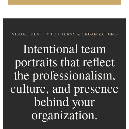
VISUAL IDENTITY FOR TEAMS & ORGANIZATIONS
Intentional team
portraits that reflect
the professionalism,
culture, and presence
behind your
organization.