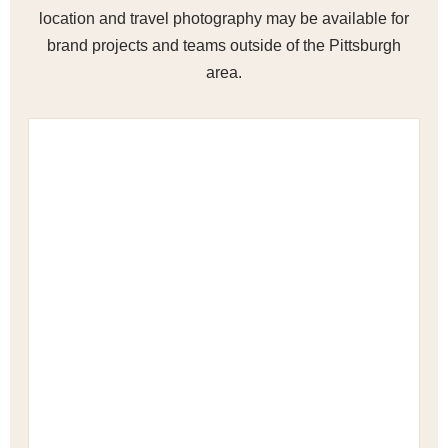
location and travel photography may be available for
brand projects and teams outside of the Pittsburgh
area.