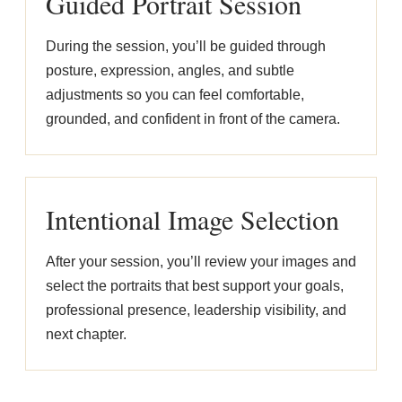
Guided Portrait Session
During the session, you’ll be guided through
posture, expression, angles, and subtle
adjustments so you can feel comfortable,
grounded, and confident in front of the camera.
Intentional Image Selection
After your session, you’ll review your images and
select the portraits that best support your goals,
professional presence, leadership visibility, and
next chapter.