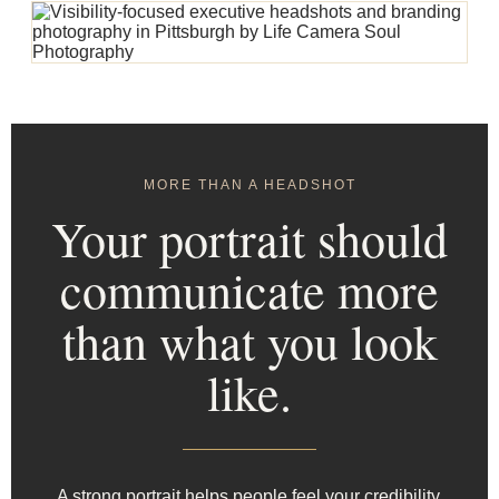
MORE THAN A HEADSHOT
Your portrait should
communicate more
than what you look
like.
A strong portrait helps people feel your credibility,