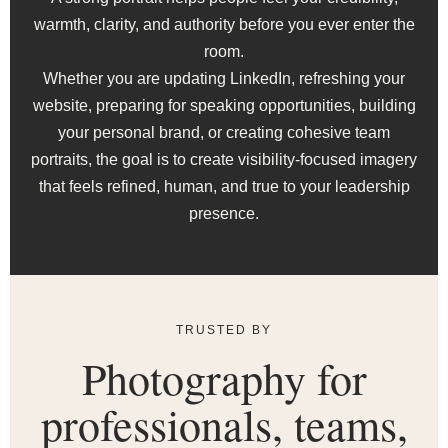
warmth, clarity, and authority before you ever enter the
room.
Whether you are updating LinkedIn, refreshing your
website, preparing for speaking opportunities, building
your personal brand, or creating cohesive team
portraits, the goal is to create visibility-focused imagery
that feels refined, human, and true to your leadership
presence.
TRUSTED BY
Photography for
professionals, teams,