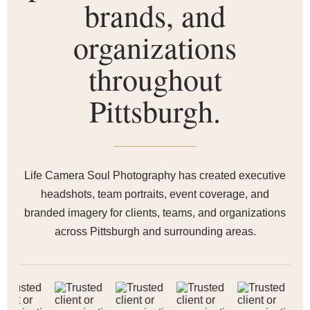
brands, and
organizations
throughout
Pittsburgh.
Life Camera Soul Photography has created executive
headshots, team portraits, event coverage, and
branded imagery for clients, teams, and organizations
across Pittsburgh and surrounding areas.