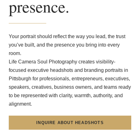
presence.
Your portrait should reflect the way you lead, the trust
you’ve built, and the presence you bring into every
room.
Life Camera Soul Photography creates visibility-
focused executive headshots and branding portraits in
Pittsburgh for professionals, entrepreneurs, executives,
speakers, creatives, business owners, and teams ready
to be represented with clarity, warmth, authority, and
alignment.
INQUIRE ABOUT HEADSHOTS