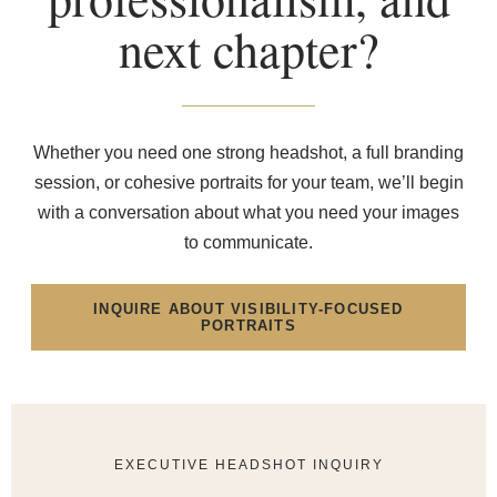
next chapter?
Whether you need one strong headshot, a full branding
session, or cohesive portraits for your team, we’ll begin
with a conversation about what you need your images
to communicate.
INQUIRE ABOUT VISIBILITY-FOCUSED
PORTRAITS
EXECUTIVE HEADSHOT INQUIRY