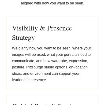
aligned with how you want to be seen.
Visibility & Presence
Strategy
We clarify how you want to be seen, where your
images will be used, what your portraits need to
communicate, and how wardrobe, expression,
posture, Pittsburgh studio options, on-location
ideas, and environment can support your
leadership presence.