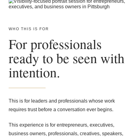
WHO THIS IS FOR
For professionals
ready to be seen with
intention.
This is for leaders and professionals whose work
requires trust before a conversation ever begins.
This experience is for entrepreneurs, executives,
business owners, professionals, creatives, speakers,