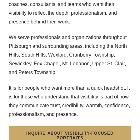
coaches, consultants, and teams who want their
visibility to reflect the depth, professionalism, and
presence behind their work.
We serve professionals and organizations throughout
Pittsburgh and surrounding areas, including the North
Hills, South Hills, Wexford, Cranberry Township,
Sewickley, Fox Chapel, Mt. Lebanon, Upper St. Clair,
and Peters Township.
It is for people who want more than a quick headshot. It
is for those who understand that visibility is part of how
they communicate trust, credibility, warmth, confidence,
professionalism, and presence.
INQUIRE ABOUT VISIBILITY-FOCUSED
PORTRAITS