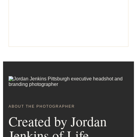
ABOUT THE PHOTOGRAPHER
Created by Jordan
Jenkins of Life