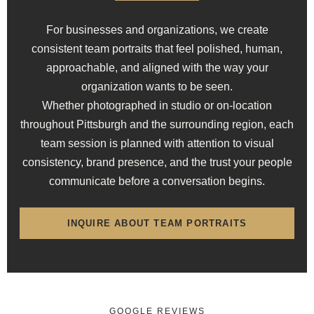
For businesses and organizations, we create
consistent team portraits that feel polished, human,
approachable, and aligned with the way your
organization wants to be seen.
Whether photographed in studio or on-location
throughout Pittsburgh and the surrounding region, each
team session is planned with attention to visual
consistency, brand presence, and the trust your people
communicate before a conversation begins.
INQUIRE ABOUT TEAM PORTRAITS
GOOGLE REVIEWS