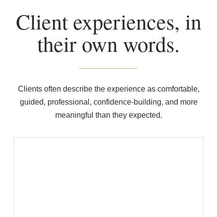
Client experiences, in
their own words.
Clients often describe the experience as comfortable,
guided, professional, confidence-building, and more
meaningful than they expected.