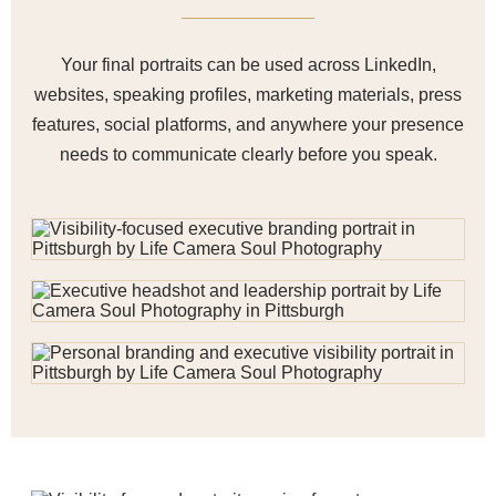
Your final portraits can be used across LinkedIn,
websites, speaking profiles, marketing materials, press
features, social platforms, and anywhere your presence
needs to communicate clearly before you speak.