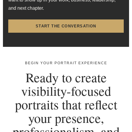
and next chapter.
START THE CONVERSATION
BEGIN YOUR PORTRAIT EXPERIENCE
Ready to create
visibility-focused
portraits that reflect
your presence,
professionalism, and