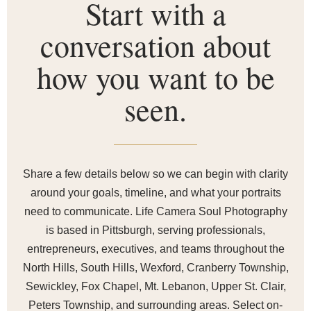
Start with a
conversation about
how you want to be
seen.
Share a few details below so we can begin with clarity
around your goals, timeline, and what your portraits
need to communicate. Life Camera Soul Photography
is based in Pittsburgh, serving professionals,
entrepreneurs, executives, and teams throughout the
North Hills, South Hills, Wexford, Cranberry Township,
Sewickley, Fox Chapel, Mt. Lebanon, Upper St. Clair,
Peters Township, and surrounding areas. Select on-