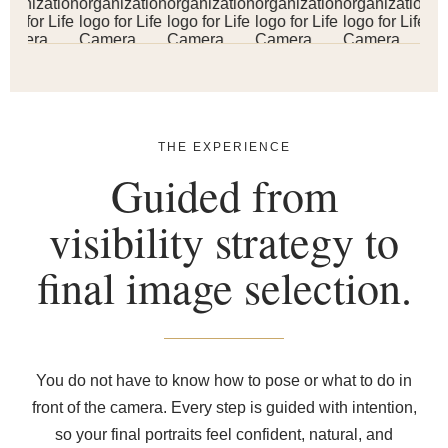
THE EXPERIENCE
Guided from
visibility strategy to
final image selection.
You do not have to know how to pose or what to do in
front of the camera. Every step is guided with intention,
so your final portraits feel confident, natural, and