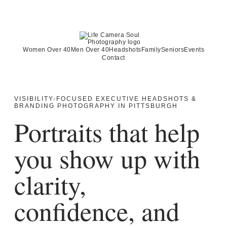
Women Over 40
Men Over 40
Headshots
Family
Seniors
Events
Contact
VISIBILITY-FOCUSED EXECUTIVE HEADSHOTS &
BRANDING PHOTOGRAPHY IN PITTSBURGH
Portraits that help
you show up with
clarity,
confidence, and